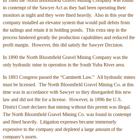
In 1886 the North Bloomfield Gravel Mining Company was found
in contempt of the Sawyer Act as they had been operating their
monitors at night and they were fined heavily. Also in this year the
company installed an elevator system that would pull debris from
the tailings and retain it in holding ponds. This extra step in the
process hindered greatly the production capabilities and reduced the
profit margin. However, this did satisfy the Sawyer Decision.
In 1890 the North Bloomfield Gravel Mining Company was the
only hydraulic mine in operation in the South Yuba River area.
In 1893 Congress passed the “Caminetti Law.” All hydraulic mines
must be licensed. The North Bloomfield Gravel Mining Co. at this
time was in accordance with Sawyer so they disregarded this new
law and did not file for a license. However, in 1896 the U.S.
District Court declares that mining without this permit was illegal.
The North Bloomfield Gravel Mining Co. was found in contempt
and fined heavily. Litigation expenses became immensely
expensive to the company and depleted a large amount of the
company’s assets.