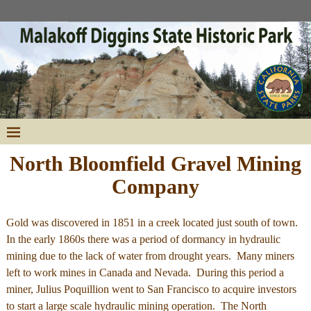
North Bloomfield Gravel Mining
Company
Gold was discovered in 1851 in a creek located just south of town.
In the early 1860s there was a period of dormancy in hydraulic
mining due to the lack of water from drought years. Many miners
left to work mines in Canada and Nevada. During this period a
miner, Julius Poquillion went to San Francisco to acquire investors
to start a large scale hydraulic mining operation. The North