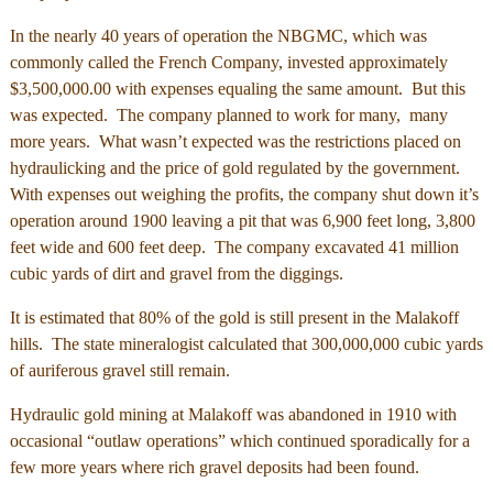
In the nearly 40 years of operation the NBGMC, which was
commonly called the French Company, invested approximately
$3,500,000.00 with expenses equaling the same amount. But this
was expected. The company planned to work for many, many
more years. What wasn’t expected was the restrictions placed on
hydraulicking and the price of gold regulated by the government.
With expenses out weighing the profits, the company shut down it’s
operation around 1900 leaving a pit that was 6,900 feet long, 3,800
feet wide and 600 feet deep. The company excavated 41 million
cubic yards of dirt and gravel from the diggings.
It is estimated that 80% of the gold is still present in the Malakoff
hills. The state mineralogist calculated that 300,000,000 cubic yards
of auriferous gravel still remain.
Hydraulic gold mining at Malakoff was abandoned in 1910 with
occasional “outlaw operations” which continued sporadically for a
few more years where rich gravel deposits had been found.