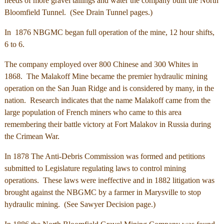
needs of more gravel tailings and water the company built the North
Bloomfield Tunnel. (See Drain Tunnel pages.)
In 1876 NBGMC began full operation of the mine, 12 hour shifts,
6 to 6.
The company employed over 800 Chinese and 300 Whites in
1868. The Malakoff Mine became the premier hydraulic mining
operation on the San Juan Ridge and is considered by many, in the
nation. Research indicates that the name Malakoff came from the
large population of French miners who came to this area
remembering their battle victory at Fort Malakov in Russia during
the Crimean War.
In 1878 The Anti-Debris Commission was formed and petitions
submitted to Legislature regulating laws to control mining
operations. These laws were ineffective and in 1882 litigation was
brought against the NBGMC by a farmer in Marysville to stop
hydraulic mining. (See Sawyer Decision page.)