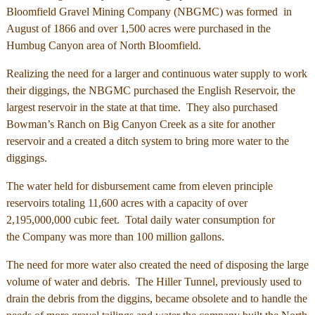
Bloomfield Gravel Mining Company (NBGMC) was formed in
August of 1866 and over 1,500 acres were purchased in the
Humbug Canyon area of North Bloomfield.
Realizing the need for a larger and continuous water supply to work
their diggings, the NBGMC purchased the English Reservoir, the
largest reservoir in the state at that time. They also purchased
Bowman’s Ranch on Big Canyon Creek as a site for another
reservoir and a created a ditch system to bring more water to the
diggings.
The water held for disbursement came from eleven principle
reservoirs totaling 11,600 acres with a capacity of over
2,195,000,000 cubic feet. Total daily water consumption for
the Company was more than 100 million gallons.
The need for more water also created the need of disposing the large
volume of water and debris. The Hiller Tunnel, previously used to
drain the debris from the diggins, became obsolete and to handle the