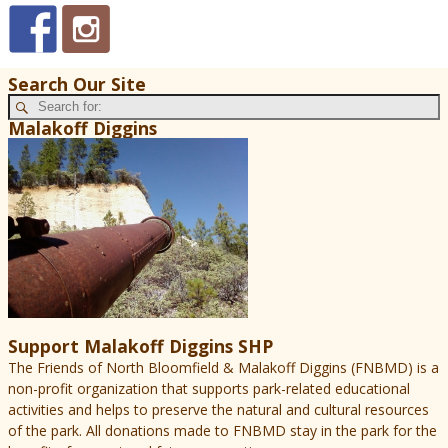
Search Our Site
Malakoff Diggins
Support Malakoff Diggins SHP
The Friends of North Bloomfield & Malakoff Diggins (FNBMD) is a
non-profit organization that supports park-related educational
activities and helps to preserve the natural and cultural resources
of the park. All donations made to FNBMD stay in the park for the