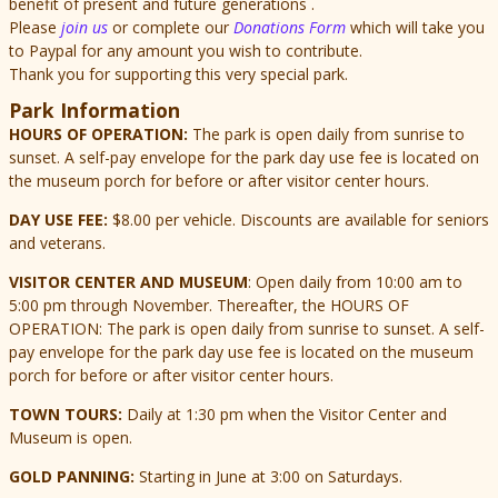
benefit of present and future generations .
Please
join us
or complete our
Donations Form
which will take you
to Paypal for any amount you wish to contribute.
Thank you for supporting this very special park.
Park Information
HOURS OF OPERATION:
The park is open daily from sunrise to
sunset. A self-pay envelope for the park day use fee is located on
the museum porch for before or after visitor center hours.
DAY USE FEE:
$8.00 per vehicle. Discounts are available for seniors
and veterans.
VISITOR CENTER AND MUSEUM
: Open daily from 10:00 am to
5:00 pm through November. Thereafter, the HOURS OF
OPERATION: The park is open daily from sunrise to sunset. A self-
pay envelope for the park day use fee is located on the museum
porch for before or after visitor center hours.
TOWN TOURS:
Daily at 1:30 pm when the Visitor Center and
Museum is open.
GOLD PANNING:
Starting in June at 3:00 on Saturdays.