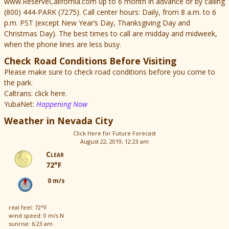
www.ReserveCalifornia.com up to 6 month in advance or by calling
(800) 444-PARK (7275). Call center hours: Daily, from 8 a.m. to 6
p.m. PST (except New Year’s Day, Thanksgiving Day and
Christmas Day). The best times to call are midday and midweek,
when the phone lines are less busy.
Check Road Conditions Before Visiting
Please make sure to check road conditions before you come to
the park.
Caltrans: click here.
YubaNet:
Happening Now
Weather in Nevada City
Click Here for Future Forecast
August 22, 2019, 12:23 am
Clear
72°F
0 m/s
real feel: 72°F
wind speed: 0 m/s N
sunrise: 6:23 am