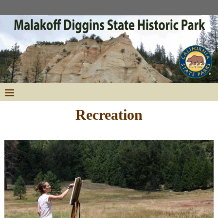
Recreation