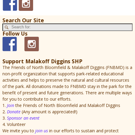
Search Our Site
Follow Us
Support Malakoff Diggins SHP
The Friends of North Bloomfield & Malakoff Diggins (FNBMD) is a
non-profit organization that supports park-related educational
activities and helps to preserve the natural and cultural resources
of the park. All donations made to FNBMD stay in the park for the
benefit of present and future generations. There are multiple ways
for you to contribute to our efforts.
1.
Join
the Friends of North Bloomfield and Malakoff Diggins
2.
Donate
(Any amount is appreciated!)
3.
Sponsor an event
4. Volunteer
We invite you to
join us
in our efforts to sustain and protect