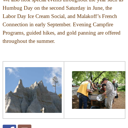
Humbug Day on the second Saturday in June, the
Labor Day Ice Cream Social, and Malakoff’s French
Connection in early September. Evening Campfire
Programs, guided hikes, and gold panning are offered
throughout the summer.