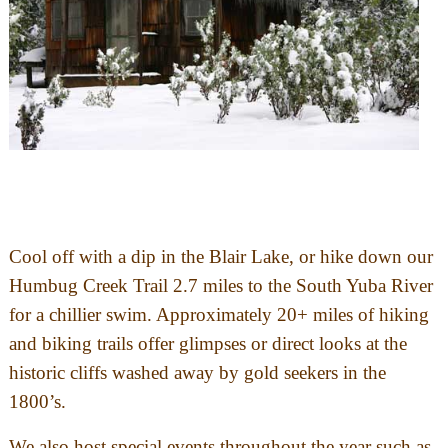
Cool off with a dip in the Blair Lake, or hike down our
Humbug Creek Trail 2.7 miles to the South Yuba River
for a chillier swim. Approximately 20+ miles of hiking
and biking trails offer glimpses or direct looks at the
historic cliffs washed away by gold seekers in the
1800’s.
We also host special events throughout the year such as