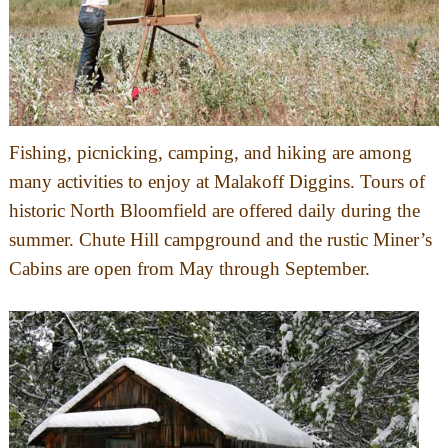
Fishing, picnicking, camping, and hiking are among
many activities to enjoy at Malakoff Diggins. Tours of
historic North Bloomfield are offered daily during the
summer. Chute Hill campground and the rustic Miner’s
Cabins are open from May through September.