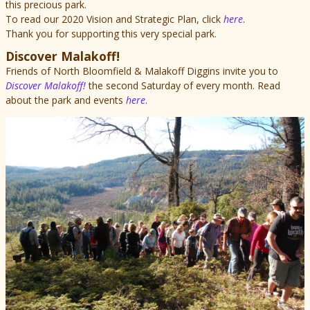
this precious park.
To read our 2020 Vision and Strategic Plan, click
here
.
Thank you for supporting this very special park.
Discover Malakoff!
Friends of North Bloomfield & Malakoff Diggins invite you to
Discover Malakoff!
the second Saturday of every month. Read
about the park and events
here
.