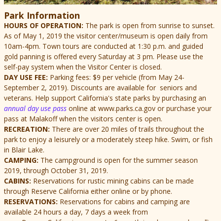
Park Information
HOURS OF OPERATION:
The park is open from sunrise to sunset.
As of May 1, 2019 the visitor center/museum is open daily from
10am-4pm.
Town tours are conducted at 1:30 p.m. and guided
gold panning is offered every Saturday at 3 pm. Please use the
self-pay system when the Visitor Center is closed.
DAY USE FEE:
Parking fees: $9 per vehicle (from May 24-
September 2, 2019). Discounts are available for seniors and
veterans. Help support California's state parks by purchasing an
annual day use pass
online at www.parks.ca.gov or purchase your
pass at Malakoff when the visitors center is open.
RECREATION:
There are over 20 miles of trails throughout the
park to enjoy a leisurely or a moderately steep hike. Swim, or fish
in Blair Lake.
CAMPING:
The campground is open for the summer season
2019, through October 31, 2019.
CABINS:
Reservations for rustic mining cabins can be made
through Reserve California either online or by phone.
RESERVATIONS:
Reservations for cabins and camping are
available 24 hours a day, 7 days a week from