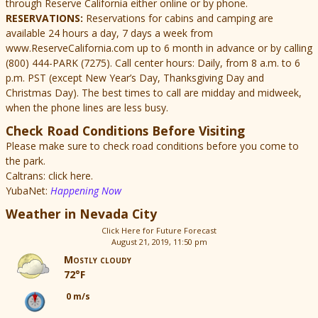
through Reserve California either online or by phone.
RESERVATIONS:
Reservations for cabins and camping are
available 24 hours a day, 7 days a week from
www.ReserveCalifornia.com up to 6 month in advance or by calling
(800) 444-PARK (7275). Call center hours: Daily, from 8 a.m. to 6
p.m. PST (except New Year’s Day, Thanksgiving Day and
Christmas Day). The best times to call are midday and midweek,
when the phone lines are less busy.
Check Road Conditions Before Visiting
Please make sure to check road conditions before you come to
the park.
Caltrans: click here.
YubaNet:
Happening Now
Weather in Nevada City
Click Here for Future Forecast
August 21, 2019, 11:50 pm
Mostly cloudy
72°F
0 m/s