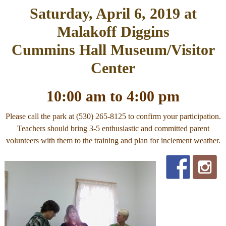
Saturday, April 6, 2019 at
Malakoff Diggins
Cummins Hall Museum/Visitor
Center
10:00 am to 4:00 pm
Please call the park at (530) 265-8125 to confirm your participation.
Teachers should bring 3-5 enthusiastic and committed parent
volunteers with them to the training and plan for inclement weather.