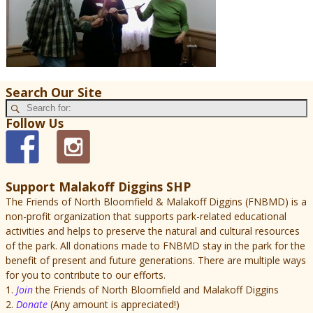
Search Our Site
Follow Us
Support Malakoff Diggins SHP
The Friends of North Bloomfield & Malakoff Diggins (FNBMD) is a
non-profit organization that supports park-related educational
activities and helps to preserve the natural and cultural resources
of the park. All donations made to FNBMD stay in the park for the
benefit of present and future generations. There are multiple ways
for you to contribute to our efforts.
1.
Join
the Friends of North Bloomfield and Malakoff Diggins
2.
Donate
(Any amount is appreciated!)