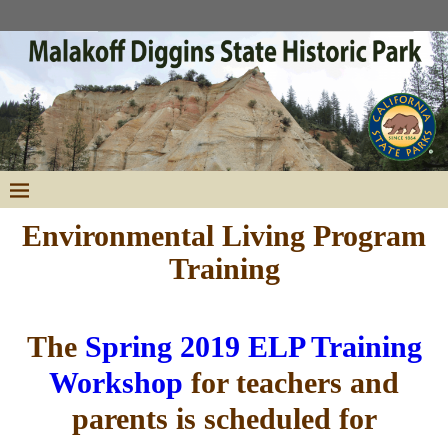
Environmental Living Program
Training
The
Spring 2019 ELP Training
Workshop
for teachers and
parents is scheduled for