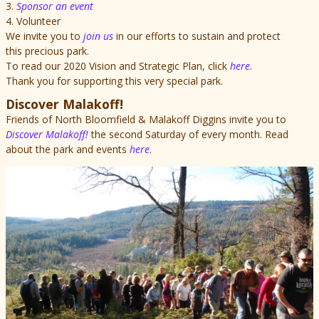
3.
Sponsor an event
4. Volunteer
We invite you to
join us
in our efforts to sustain and protect
this precious park.
To read our 2020 Vision and Strategic Plan, click
here
.
Thank you for supporting this very special park.
Discover Malakoff!
Friends of North Bloomfield & Malakoff Diggins invite you to
Discover Malakoff!
the second Saturday of every month. Read
about the park and events
here
.