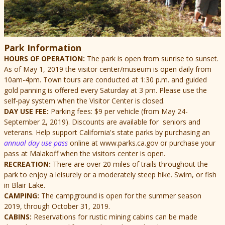
Park Information
HOURS OF OPERATION:
The park is open from sunrise to sunset.
As of May 1, 2019 the visitor center/museum is open daily from
10am-4pm.
Town tours are conducted at 1:30 p.m. and guided
gold panning is offered every Saturday at 3 pm. Please use the
self-pay system when the Visitor Center is closed.
DAY USE FEE:
Parking fees: $9 per vehicle (from May 24-
September 2, 2019). Discounts are available for seniors and
veterans. Help support California's state parks by purchasing an
annual day use pass
online at www.parks.ca.gov or purchase your
pass at Malakoff when the visitors center is open.
RECREATION:
There are over 20 miles of trails throughout the
park to enjoy a leisurely or a moderately steep hike. Swim, or fish
in Blair Lake.
CAMPING:
The campground is open for the summer season
2019, through October 31, 2019.
CABINS:
Reservations for rustic mining cabins can be made