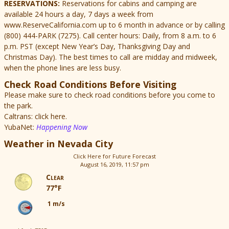
RESERVATIONS:
Reservations for cabins and camping are
available 24 hours a day, 7 days a week from
www.ReserveCalifornia.com up to 6 month in advance or by calling
(800) 444-PARK (7275). Call center hours: Daily, from 8 a.m. to 6
p.m. PST (except New Year’s Day, Thanksgiving Day and
Christmas Day). The best times to call are midday and midweek,
when the phone lines are less busy.
Check Road Conditions Before Visiting
Please make sure to check road conditions before you come to
the park.
Caltrans: click here.
YubaNet:
Happening Now
Weather in Nevada City
Click Here for Future Forecast
August 16, 2019, 11:57 pm
Clear
77°F
1 m/s