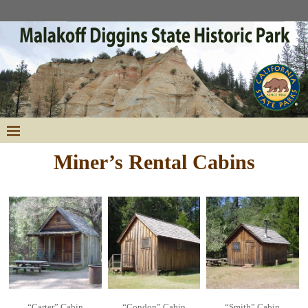
Miner’s Rental Cabins
“Carter” Cabin
“Condon” Cabin
“Smith” Cabin