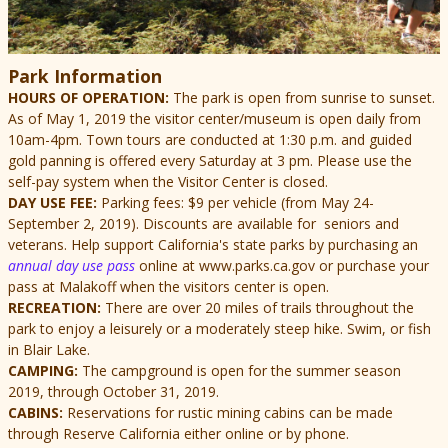
Park Information
HOURS OF OPERATION:
The park is open from sunrise to sunset.
As of May 1, 2019 the visitor center/museum is open daily from
10am-4pm.
Town tours are conducted at 1:30 p.m. and guided
gold panning is offered every Saturday at 3 pm. Please use the
self-pay system when the Visitor Center is closed.
DAY USE FEE:
Parking fees: $9 per vehicle (from May 24-
September 2, 2019). Discounts are available for seniors and
veterans. Help support California's state parks by purchasing an
annual day use pass
online at www.parks.ca.gov or purchase your
pass at Malakoff when the visitors center is open.
RECREATION:
There are over 20 miles of trails throughout the
park to enjoy a leisurely or a moderately steep hike. Swim, or fish
in Blair Lake.
CAMPING:
The campground is open for the summer season
2019, through October 31, 2019.
CABINS:
Reservations for rustic mining cabins can be made
through Reserve California either online or by phone.