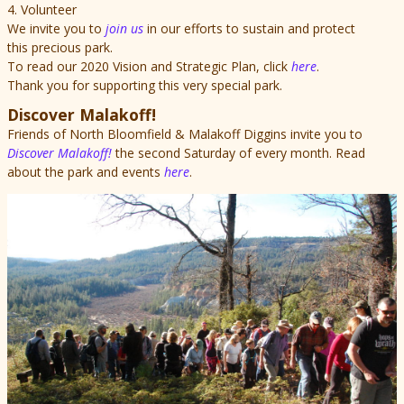
4. Volunteer
We invite you to
join us
in our efforts to sustain and protect
this precious park.
To read our 2020 Vision and Strategic Plan, click
here
.
Thank you for supporting this very special park.
Discover Malakoff!
Friends of North Bloomfield & Malakoff Diggins invite you to
Discover Malakoff!
the second Saturday of every month. Read
about the park and events
here
.