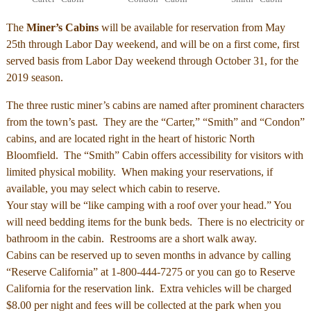
The
Miner’s Cabins
will be available for reservation from May
25th through Labor Day weekend, and will be on a first come, first
served basis from Labor Day weekend through October 31, for the
2019 season.
The three rustic miner’s cabins are named after prominent characters
from the town’s past. They are the “Carter,” “Smith” and “Condon”
cabins, and are located right in the heart of historic North
Bloomfield. The “Smith” Cabin offers accessibility for visitors with
limited physical mobility. When making your reservations, if
available, you may select which cabin to reserve.
Your stay will be “like camping with a roof over your head.” You
will need bedding items for the bunk beds. There is no electricity or
bathroom in the cabin. Restrooms are a short walk away.
Cabins can be reserved up to seven months in advance by calling
“Reserve California” at 1-800-444-7275 or you can go to Reserve
California for the reservation link. Extra vehicles will be charged
$8.00 per night and fees will be collected at the park when you