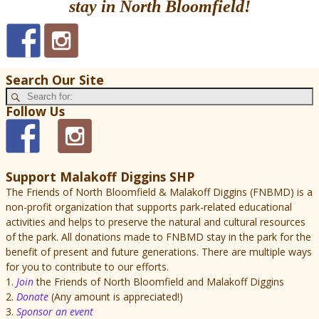
stay in North Bloomfield!
Search Our Site
Follow Us
Support Malakoff Diggins SHP
The Friends of North Bloomfield & Malakoff Diggins (FNBMD) is a
non-profit organization that supports park-related educational
activities and helps to preserve the natural and cultural resources
of the park. All donations made to FNBMD stay in the park for the
benefit of present and future generations. There are multiple ways
for you to contribute to our efforts.
1.
Join
the Friends of North Bloomfield and Malakoff Diggins
2.
Donate
(Any amount is appreciated!)
3.
Sponsor an event