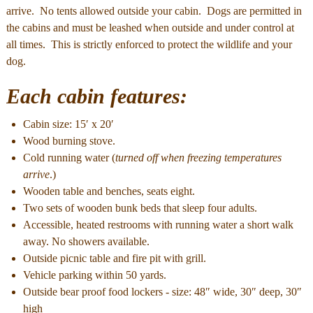
arrive. No tents allowed outside your cabin. Dogs are permitted in
the cabins and must be leashed when outside and under control at
all times. This is strictly enforced to protect the wildlife and your
dog.
Each cabin features:
Cabin size: 15′ x 20′
Wood burning stove.
Cold running water (
turned off when freezing temperatures
arrive
.)
Wooden table and benches, seats eight.
Two sets of wooden bunk beds that sleep four adults.
Accessible, heated restrooms with running water a short walk
away. No showers available.
Outside picnic table and fire pit with grill.
Vehicle parking within 50 yards.
Outside bear proof food lockers - size: 48″ wide, 30″ deep, 30″
high