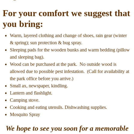
For your comfort we suggest that
you bring:
Warm, layered clothing and change of shoes, rain gear (winter
& spring); sun protection & bug spray.
Sleeping pads for the wooden bunks and warm bedding (pillow
and sleeping bag).
Wood can be purchased at the park. No outside wood is
allowed due to possible pest infestation. (Call for availability at
the park office before you arrive.)
Small ax, newspaper, kindling.
Lantern and flashlight.
Camping stove.
Cooking and eating utensils. Dishwashing supplies.
Mosquito Spray
We hope to see you soon for a memorable