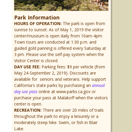
Park Information
HOURS OF OPERATION:
The park is open from
sunrise to sunset. As of May 1, 2019 the visitor
center/museum is open daily from 10am-4pm.
Town tours are conducted at 1:30 p.m. and
guided gold panning is offered every Saturday at
3 pm. Please use the self-pay system when the
Visitor Center is closed.
DAY USE FEE:
Parking fees: $9 per vehicle (from
May 24-September 2, 2019). Discounts are
available for seniors and veterans. Help support
California's state parks by purchasing an
annual
day use pass
online at www.parks.ca.gov or
purchase your pass at Malakoff when the visitors
center is open.
RECREATION:
There are over 20 miles of trails
throughout the park to enjoy a leisurely or a
moderately steep hike. Swim, or fish in Blair
Lake.