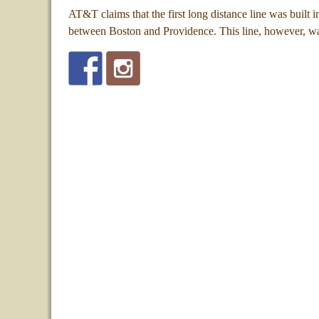
AT&T claims that the first long distance line was built 
between Boston and Providence. This line, however, w