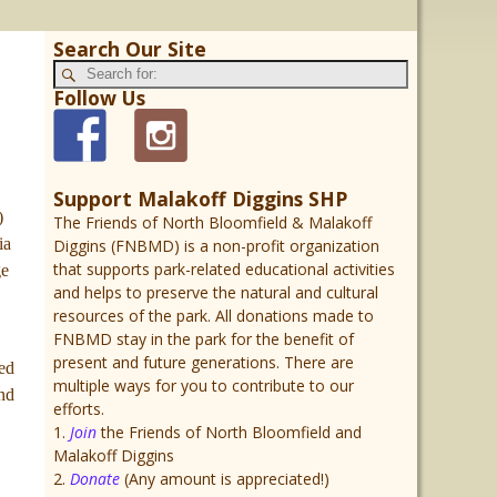
Search Our Site
Follow Us
Support Malakoff Diggins SHP
)
The Friends of North Bloomfield & Malakoff
ia
Diggins (FNBMD) is a non-profit organization
that supports park-related educational activities
ge
and helps to preserve the natural and cultural
resources of the park. All donations made to
FNBMD stay in the park for the benefit of
present and future generations. There are
ted
multiple ways for you to contribute to our
und
efforts.
1.
Join
the Friends of North Bloomfield and
Malakoff Diggins
2.
Donate
(Any amount is appreciated!)