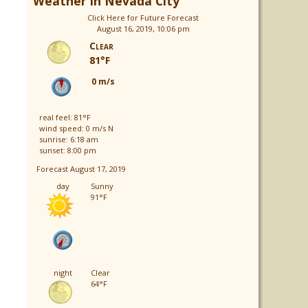
Weather in Nevada City
Click Here for Future Forecast
August 16, 2019, 10:06 pm
Clear
81°F
0 m/s
real feel: 81°F
wind speed: 0 m/s N
sunrise: 6:18 am
sunset: 8:00 pm
Forecast August 17, 2019
day
Sunny
91°F
night
Clear
64°F