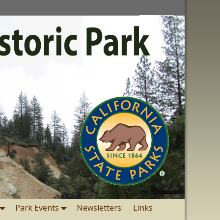
Park Events
Newsletters
Links