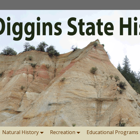
Natural History
Recreation
Educational Programs