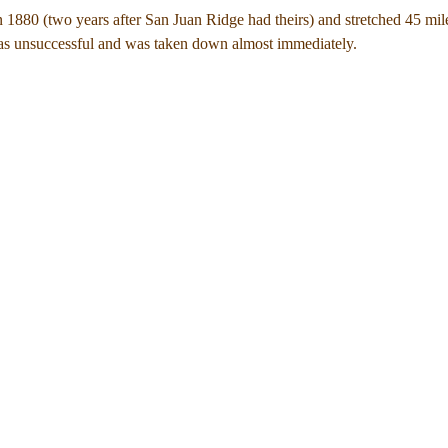
in 1880 (two years after San Juan Ridge had theirs) and stretched 45 mil
as unsuccessful and was taken down almost immediately.