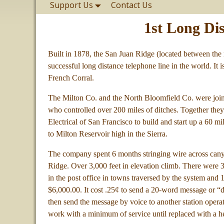
Support Us
Contact Us
1st Long Di
Built in 1878, the San Juan Ridge (located between the m
successful long distance telephone line in the world. It
French Corral.
The Milton Co. and the North Bloomfield Co. were join
who controlled over 200 miles of ditches. Together th
Electrical of San Francisco to build and start up a 60 m
to Milton Reservoir high in the Sierra.
The company spent 6 months stringing wire across cany
Ridge. Over 3,000 feet in elevation climb. There were 30
in the post office in towns traversed by the system an
$6,000.00. It cost .25¢ to send a 20-word message or “
then send the message by voice to another station opera
work with a minimum of service until replaced with a he