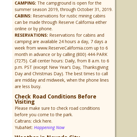
CAMPING:
The campground is open for the
summer season 2019, through October 31, 2019.
CABINS:
Reservations for rustic mining cabins
can be made through Reserve California either
online or by phone.
RESERVATIONS:
Reservations for cabins and
camping are available 24 hours a day, 7 days a
week from www.ReserveCalifornia.com up to 6
month in advance or by calling (800) 444-PARK
(7275). Call center hours: Daily, from 8 a.m. to 6
p.m. PST (except New Year’s Day, Thanksgiving
Day and Christmas Day). The best times to call
are midday and midweek, when the phone lines
are less busy.
Check Road Conditions Before
Visiting
Please make sure to check road conditions
before you come to the park.
Caltrans: click here.
YubaNet:
Happening Now