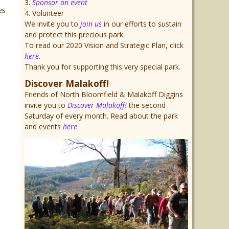
3.
Sponsor an event
es
4. Volunteer
We invite you to
join us
in our efforts to sustain
and protect this precious park.
To read our 2020 Vision and Strategic Plan, click
here
.
Thank you for supporting this very special park.
Discover Malakoff!
Friends of North Bloomfield & Malakoff Diggins
invite you to
Discover Malakoff!
the second
Saturday of every month. Read about the park
and events
here
.