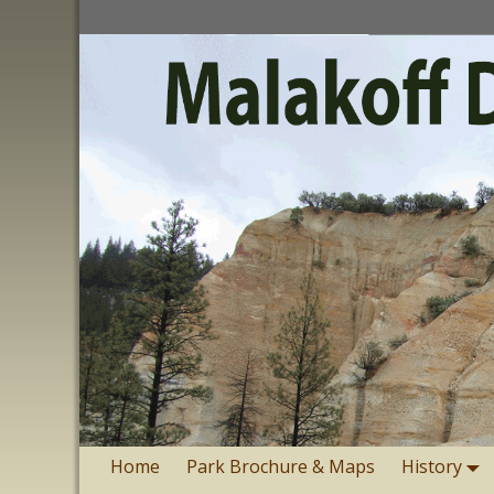
Home
Park Brochure & Maps
History