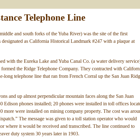
stance Telephone Line
iddle and south forks of the Yuba River) was the site of the first
 is designated as California Historical Landmark #247 with a plaque at
ed with the Eureka Lake and Yuba Canal Co. (a water delivery service
ey formed the Ridge Telephone Company. They contracted with Californ
ile-long telephone line that ran from French Corral up the San Juan Rid
ons and up almost perpendicular mountain faces along the San Juan
 Edison phones installed; 20 phones were installed in toll offices loca
d 10 more were installed on mining company property. The cost was aro
dispatch.” The message was given to a toll station operator who would
tor where it would be received and transcribed. The line continued to
aver duty system 30 years later in 1903.