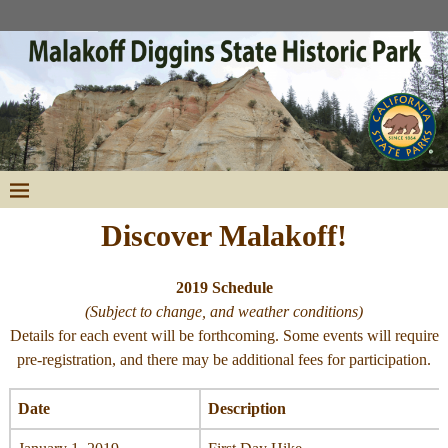
Discover Malakoff!
2019 Schedule
(Subject to change, and weather conditions)
Details for each event will be forthcoming. Some events will require
pre-registration, and there may be additional fees for participation.
Date
Description