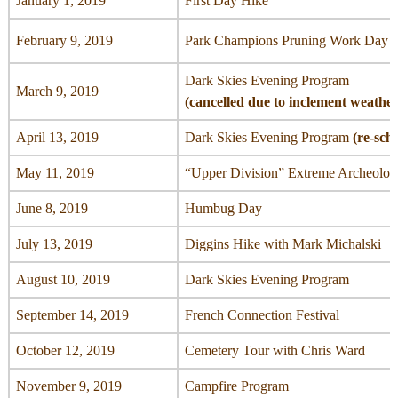
January 1, 2019
First Day Hike
February 9, 2019
Park Champions Pruning Work Day (ca
Dark Skies Evening Program
March 9, 2019
(cancelled due to inclement weathe
April 13, 2019
Dark Skies Evening Program
(re-sch
May 11, 2019
“Upper Division” Extreme Archeolog
June 8, 2019
Humbug Day
July 13, 2019
Diggins Hike with Mark Michalski
August 10, 2019
Dark Skies Evening Program
September 14, 2019
French Connection Festival
October 12, 2019
Cemetery Tour with Chris Ward
November 9, 2019
Campfire Program