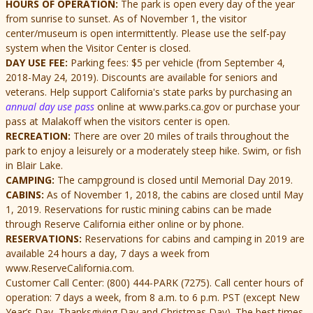
HOURS OF OPERATION:
The park is open every day of the year
from sunrise to sunset. As of November 1, the visitor
center/museum is open intermittently.
Please use the self-pay
system when the Visitor Center is closed.
DAY USE FEE:
Parking fees: $5 per vehicle (from September 4,
2018-May 24, 2019). Discounts are available for seniors and
veterans. Help support California's state parks by purchasing an
annual day use pass
online at www.parks.ca.gov or purchase your
pass at Malakoff when the visitors center is open.
RECREATION:
There are over 20 miles of trails throughout the
park to enjoy a leisurely or a moderately steep hike. Swim, or fish
in Blair Lake.
CAMPING:
The campground is closed until Memorial Day 2019.
CABINS:
As of November 1, 2018, the cabins are closed until May
1, 2019. Reservations for rustic mining cabins can be made
through Reserve California either online or by phone.
RESERVATIONS:
Reservations for cabins and camping in 2019 are
available 24 hours a day, 7 days a week from
www.ReserveCalifornia.com.
Customer Call Center: (800) 444-PARK (7275). Call center hours of
operation: 7 days a week, from 8 a.m. to 6 p.m. PST (except New
Year’s Day, Thanksgiving Day and Christmas Day). The best times