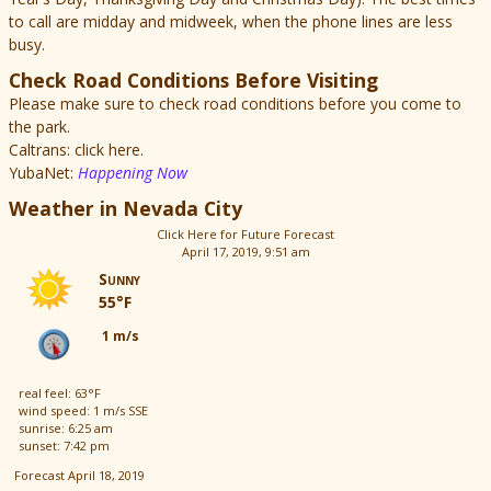
to call are midday and midweek, when the phone lines are less
busy.
Check Road Conditions Before Visiting
Please make sure to check road conditions before you come to
the park.
Caltrans: click here.
YubaNet:
Happening Now
Weather in Nevada City
Click Here for Future Forecast
April 17, 2019, 9:51 am
Sunny
55°F
1 m/s
real feel: 63°F
wind speed: 1 m/s SSE
sunrise: 6:25 am
sunset: 7:42 pm
Forecast April 18, 2019