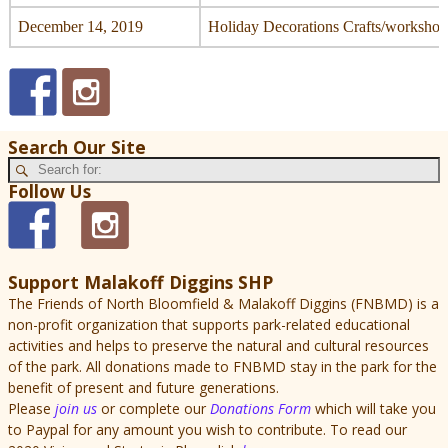
December 14, 2019
Holiday Decorations Crafts/workshop
Search Our Site
Follow Us
Support Malakoff Diggins SHP
The Friends of North Bloomfield & Malakoff Diggins (FNBMD) is a
non-profit organization that supports park-related educational
activities and helps to preserve the natural and cultural resources
of the park. All donations made to FNBMD stay in the park for the
benefit of present and future generations.
Please
join us
or complete our
Donations Form
which will take you
to Paypal for any amount you wish to contribute. To read our