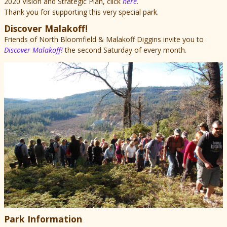
2020 Vision and Strategic Plan, click
here
.
Thank you for supporting this very special park.
Discover Malakoff!
Friends of North Bloomfield & Malakoff Diggins invite you to
Discover Malakoff!
the second Saturday of every month.
Park Information