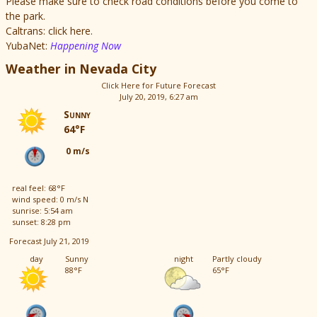
Please make sure to check road conditions before you come to
the park.
Caltrans: click here.
YubaNet:
Happening Now
Weather in Nevada City
Click Here for Future Forecast
July 20, 2019, 6:27 am
Sunny
64°F
0 m/s
real feel: 68°F
wind speed: 0 m/s N
sunrise: 5:54 am
sunset: 8:28 pm
Forecast July 21, 2019
day
Sunny
night
Partly cloudy
88°F
65°F