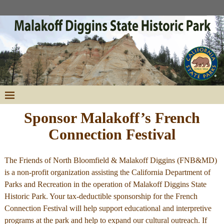
Sponsor Malakoff’s French
Connection Festival
The Friends of North Bloomfield & Malakoff Diggins (FNB&MD)
is a non-profit organization assisting the California Department of
Parks and Recreation in the operation of Malakoff Diggins State
Historic Park. Your tax-deductible sponsorship for the French
Connection Festival will help support educational and interpretive
programs at the park and help to expand our cultural outreach. If