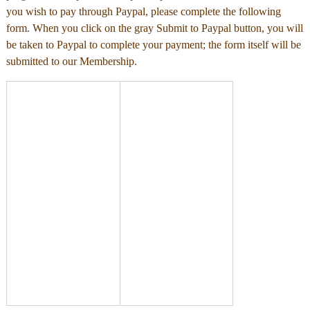
you wish to pay through Paypal, please complete the following
form. When you click on the gray Submit to Paypal button, you will
be taken to Paypal to complete your payment; the form itself will be
submitted to our Membership.