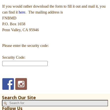
If you would rather download the form to fill it out and mail it, you
can find it
here
. The mailing address is
FNBMD
P.O. Box 1658
Penn Valley, CA 95946
Please enter the security code:
Security Code:
Search Our Site
Follow Us