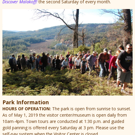
Discover Malakoff!
the second Saturday of every month.
Park Information
HOURS OF OPERATION:
The park is open from sunrise to sunset.
As of May 1, 2019 the visitor center/museum is open daily from
10am-4pm.
Town tours are conducted at 1:30 p.m. and guided
gold panning is offered every Saturday at 3 pm. Please use the
self-pay system when the Visitor Center is closed.