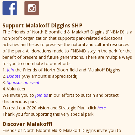
Support Malakoff Diggins SHP
The Friends of North Bloomfield & Malakoff Diggins (FNBMD) is a
non-profit organization that supports park-related educational
activities and helps to preserve the natural and cultural resources
of the park. All donations made to FNBMD stay in the park for the
benefit of present and future generations. There are multiple ways
for you to contribute to our efforts.
1.
Join
the Friends of North Bloomfield and Malakoff Diggins
2.
Donate
(Any amount is appreciated!)
3.
Sponsor an event
4. Volunteer
We invite you to
join us
in our efforts to sustain and protect
this precious park.
To read our 2020 Vision and Strategic Plan, click
here
.
Thank you for supporting this very special park.
Discover Malakoff!
Friends of North Bloomfield & Malakoff Diggins invite you to