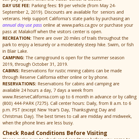
DAY USE FEE:
Parking fees: $9 per vehicle (from May 24-
September 2, 2019). Discounts are available for seniors and
veterans. Help support California's state parks by purchasing an
annual day use pass
online at www.parks.ca.gov or purchase your
pass at Malakoff when the visitors center is open.
RECREATION:
There are over 20 miles of trails throughout the
park to enjoy a leisurely or a moderately steep hike. Swim, or fish
in Blair Lake.
CAMPING:
The campground is open for the summer season
2019, through October 31, 2019.
CABINS:
Reservations for rustic mining cabins can be made
through Reserve California either online or by phone.
RESERVATIONS:
Reservations for cabins and camping are
available 24 hours a day, 7 days a week from
www.ReserveCalifornia.com up to 6 month in advance or by calling
(800) 444-PARK (7275). Call center hours: Daily, from 8 a.m. to 6
p.m. PST (except New Year’s Day, Thanksgiving Day and
Christmas Day). The best times to call are midday and midweek,
when the phone lines are less busy.
Check Road Conditions Before Visiting